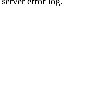
server error log.