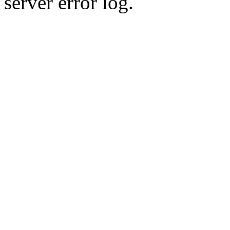
server error log.