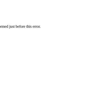
rmed just before this error.