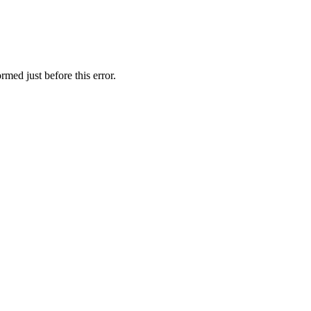
rmed just before this error.