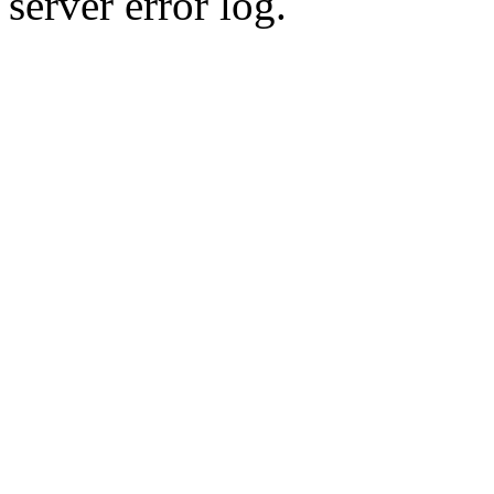
server error log.